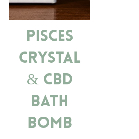
Pisces
Crystal
& CBD
Bath
Bomb