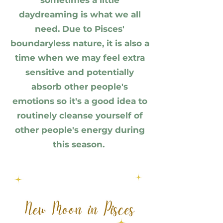
sometimes a little
daydreaming is what we all
need. Due to Pisces'
boundaryless nature, it is
also a
time when we may feel extra
sensitive and potentially
absorb other people's
emotions so it's a good idea to
routinely cleanse yourself of
other people's energy during
this season.