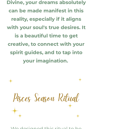
Divine, your dreams absolutely
can be made manifest in this
reality, especially if it aligns
with your soul's true desires. It
is a beautiful time to get
creative, to connect with your
spirit guides, and to tap into
your imagination.
We designed this ritual to be