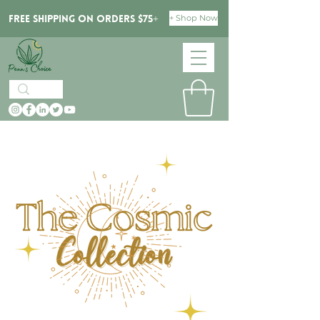
+ Shop Now
Free Shipping on orders $75+