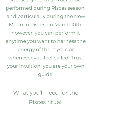
performed during Pisces season,
and particularly during the New
Moon in Pisces on March 10th;
however, you can perform it
anytime you want to harness the
energy of the mystic or
whenever you feel called. Trust
your intuition, you are your own
guide!
What you’ll need for the
Pisces ritual:
Pisces Crystal & CBD-Infused