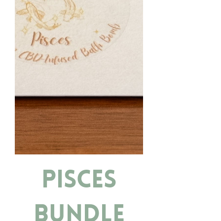
Pisces
Bundle