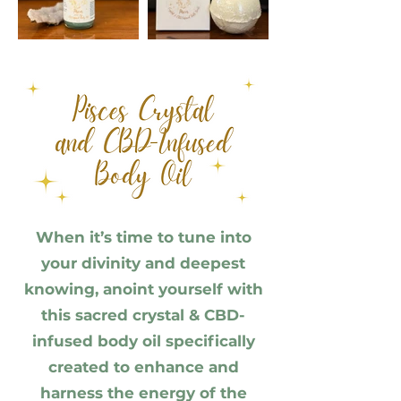
When it’s time to tune into
your divinity and deepest
knowing, anoint yourself with
this sacred crystal & CBD-
infused body oil specifically
created to enhance and
harness the energy of the