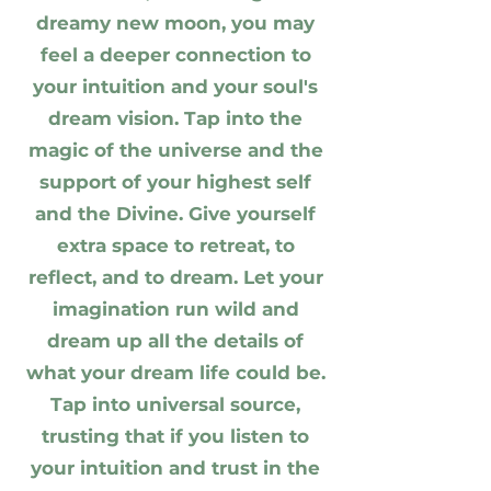
dreamy new moon, you may
feel a deeper connection to
your intuition and your soul's
dream vision. Tap into the
magic of the universe and the
support of your highest self
and the Divine. Give yourself
extra space to retreat, to
reflect, and to dream. Let your
imagination run wild and
dream up all the details of
what your dream life could be.
Tap into universal source,
trusting that if you listen to
your intuition and trust in the