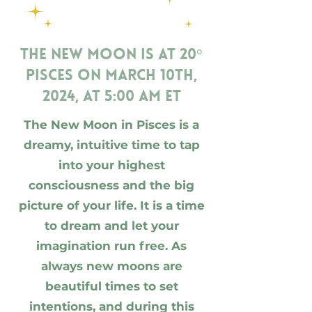
The New Moon is at 20°
Pisces on March 10th,
2024, at 5:00 am ET
The New Moon in Pisces is a
dreamy, intuitive time to tap
into your highest
consciousness and the big
picture of your life. It is a time
to dream and let your
imagination run free. As
always new moons are
beautiful times to set
intentions, and during this