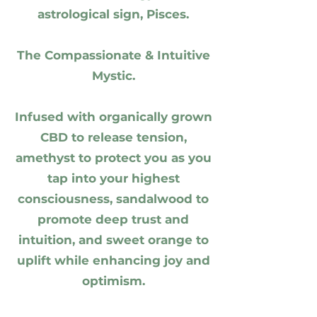
astrological sign, Pisces.
The Compassionate & Intuitive
Mystic.
Infused with organically grown
CBD to release tension,
amethyst to protect you as you
tap into your highest
consciousness, sandalwood to
promote deep trust and
intuition, and sweet orange to
uplift while enhancing joy and
optimism.