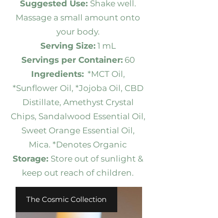
Suggested Use:
Shake well.
Massage a small amount onto
your body.
Serving Size:
1 mL
Servings per Container:
60
Ingredients:
*MCT Oil,
*Sunflower Oil, *Jojoba Oil, CBD
Distillate, Amethyst Crystal
Chips, Sandalwood Essential Oil,
Sweet Orange Essential Oil,
Mica. *Denotes Organic
Storage:
Store out of sunlight &
keep out reach of children.
The Cosmic Collection