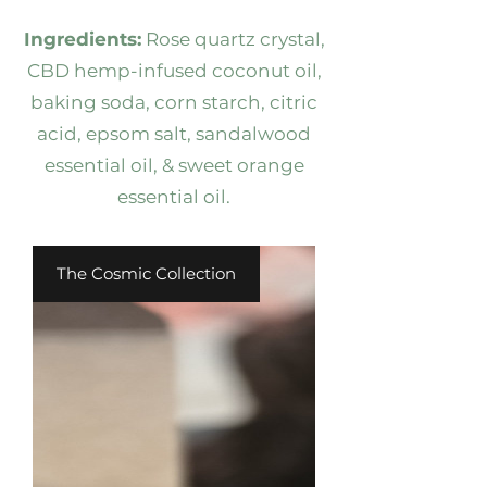
Ingredients:
Rose quartz crystal,
CBD hemp-infused coconut oil,
baking soda, corn starch, citric
acid, epsom salt, sandalwood
essential oil, & sweet orange
essential oil.
The Cosmic Collection