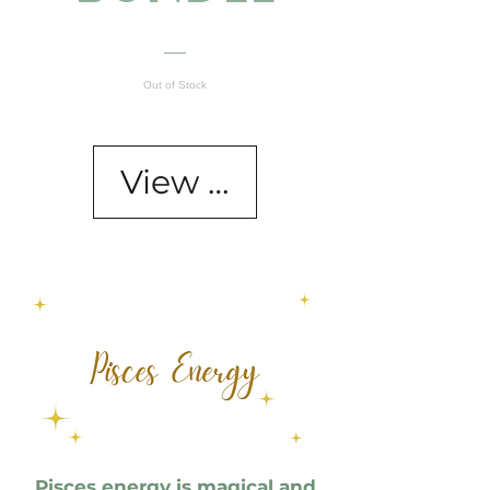
Out of Stock
View Details
Pisces energy is magical and