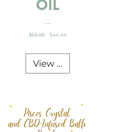
Oil
Regular
Sale
$55.55
$44.44
Price
Price
View Details