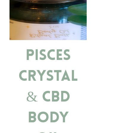
Pisces
Crystal
& CBD
Body