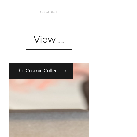
Out of Stock
View Details
The Cosmic Collection