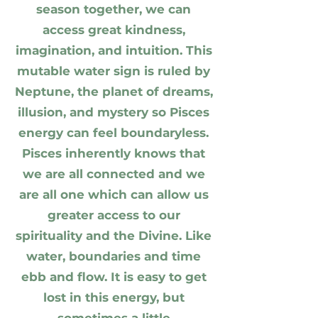
season together, we can
access great kindness,
imagination, and intuition. This
mutable water sign is ruled by
Neptune, the planet of dreams,
illusion, and mystery so Pisces
energy can feel boundaryless.
Pisces inherently knows that
we are all connected and we
are all one which can allow us
greater access to our
spirituality and the Divine. Like
water, boundaries and time
ebb and flow. It is easy to get
lost in this energy, but