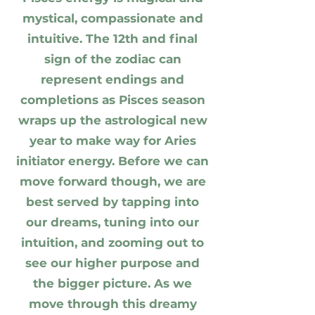
mystical, compassionate and
intuitive. The 12th and final
sign of the zodiac can
represent endings and
completions as Pisces season
wraps up the astrological new
year to make way for Aries
initiator energy. Before we can
move forward though, we are
best served by tapping into
our dreams, tuning into our
intuition, and zooming out to
see our higher purpose and
the bigger picture. As we
move through this dreamy