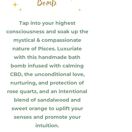
Tap into your highest
consciousness and soak up the
mystical & compassionate
nature of Pisces. Luxuriate
with this handmade bath
bomb infused with calming
CBD, the unconditional love,
nurturing, and protection of
rose quartz, and an intentional
blend of sandalwood and
sweet orange to uplift your
senses and promote your
intuition.