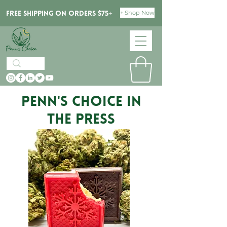
+ Shop Now
Free Shipping on orders $75+
PENN'S CHOICE in
the Press