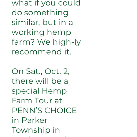
what if you could
do something
similar, but in a
working hemp
farm? We high-ly
recommend it.
On Sat., Oct. 2,
there will be a
special Hemp
Farm Tour at
PENN’S CHOICE
in Parker
Township in