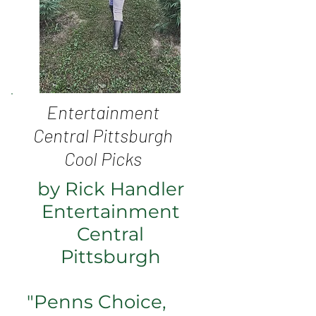
Entertainment
Central Pittsburgh
Cool Picks
by Rick Handler
Entertainment
Central
Pittsburgh
"
Penns Choice
,