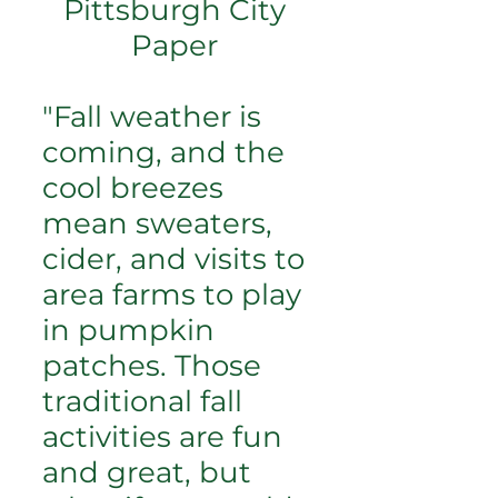
Pittsburgh City
Paper
"Fall weather is
coming, and the
cool breezes
mean sweaters,
cider, and visits to
area farms to play
in pumpkin
patches. Those
traditional fall
activities are fun
and great, but