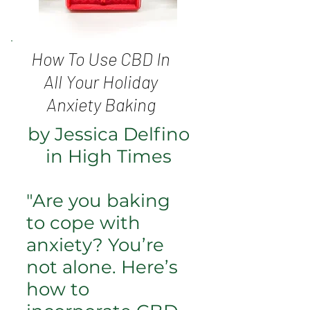
How To Use CBD In
All Your Holiday
Anxiety Baking
by Jessica Delfino
in High Times
"Are you baking
to cope with
anxiety? You’re
not alone. Here’s
how to