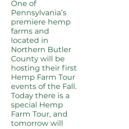
One of
Pennsylvania’s
premiere hemp
farms and
located in
Northern Butler
County will be
hosting their first
Hemp Farm Tour
events of the Fall.
Today there is a
special Hemp
Farm Tour, and
tomorrow will