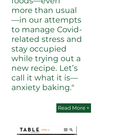
foods—even
more than usual
—in our attempts
to manage Covid-
related stress and
stay occupied
while trying out a
new recipe. Let’s
call it what it is—
anxiety baking."
Read More +