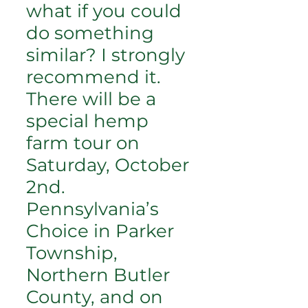
what if you could
do something
similar? I strongly
recommend it.
There will be a
special hemp
farm tour on
Saturday, October
2nd.
Pennsylvania’s
Choice in Parker
Township,
Northern Butler
County, and on