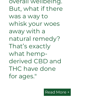
overall wellbeing.
But, what if there
was a way to
whisk your woes
away with a
natural remedy?
That’s exactly
what hemp-
derived CBD and
THC have done
for ages."
Read More +