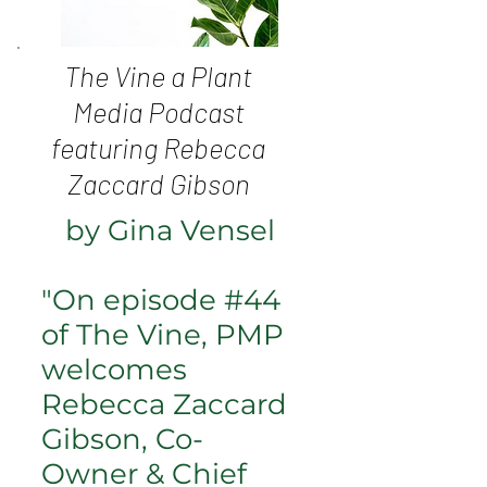
The Vine a Plant
Media Podcast
featuring Rebecca
Zaccard Gibson
by Gina Vensel
"On episode #44
of The Vine, PMP
welcomes
Rebecca Zaccard
Gibson, Co-
Owner & Chief