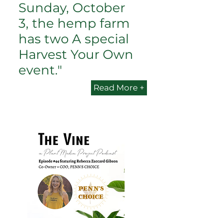
Sunday, October
3, the hemp farm
has two A special
Harvest Your Own
event."
Read More +