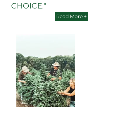
CHOICE."
Read More +
PENN'S CHOICE is
quickly becoming