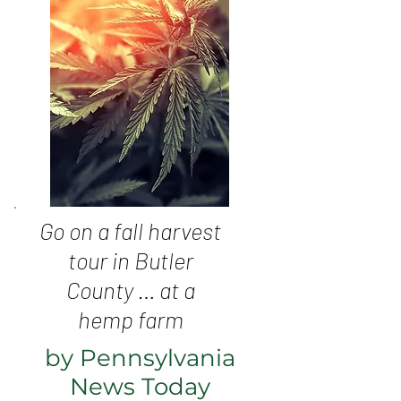
Go on a fall harvest
tour in Butler
County … at a
hemp farm
by Pennsylvania
News Today