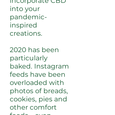
incorporate CBD
into your
pandemic-
inspired
creations.
2020 has been
particularly
baked. Instagram
feeds have been
overloaded with
photos of breads,
cookies, pies and
other comfort