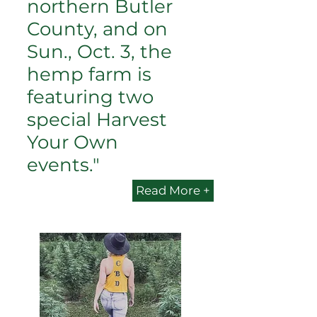
northern Butler
County, and on
Sun., Oct. 3, the
hemp farm is
featuring two
special Harvest
Your Own
events."
Read More +