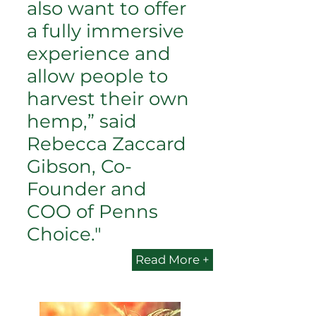
also want to offer
a fully immersive
experience and
allow people to
harvest their own
hemp,” said
Rebecca Zaccard
Gibson, Co-
Founder and
COO of Penns
Choice."
Read More +