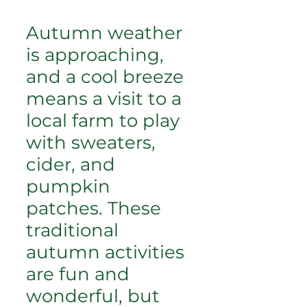
Autumn weather
is approaching,
and a cool breeze
means a visit to a
local farm to play
with sweaters,
cider, and
pumpkin
patches. These
traditional
autumn activities
are fun and
wonderful, but