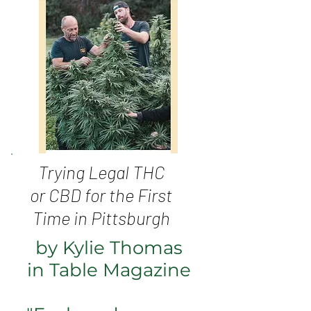
Trying Legal THC
or CBD for the First
Time in Pittsburgh
by Kylie Thomas
in Table Magazine