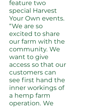
feature two
special Harvest
Your Own events.
“We are so
excited to share
our farm with the
community. We
want to give
access so that our
customers can
see first hand the
inner workings of
a hemp farm
operation. We