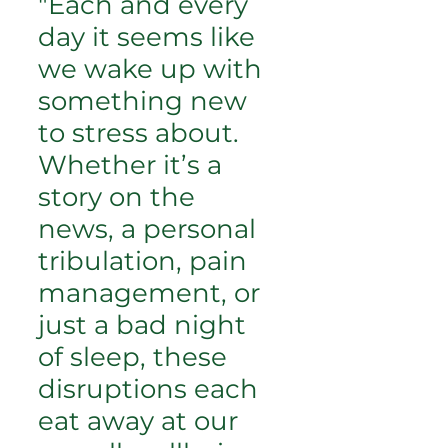
"Each and every
day it seems like
we wake up with
something new
to stress about.
Whether it’s a
story on the
news, a personal
tribulation, pain
management, or
just a bad night
of sleep, these
disruptions each
eat away at our