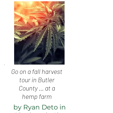
Go on a fall harvest
tour in Butler
County … at a
hemp farm
by Ryan Deto in