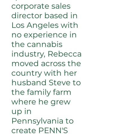
corporate sales
director based in
Los Angeles with
no experience in
the cannabis
industry, Rebecca
moved across the
country with her
husband Steve to
the family farm
where he grew
up in
Pennsylvania to
create PENN'S