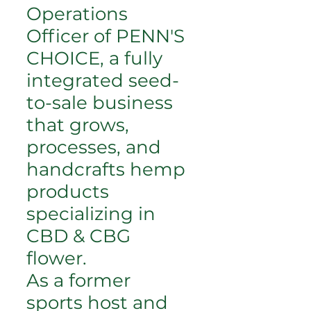
Operations
Officer of PENN'S
CHOICE, a fully
integrated seed-
to-sale business
that grows,
processes, and
handcrafts hemp
products
specializing in
CBD & CBG
flower.
As a former
sports host and