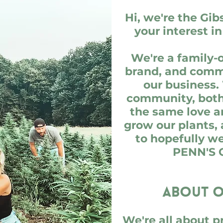
Hi, we're the Gib
your interest i
We're a family
brand, and commu
our business.
community, both 
the same love a
grow our plants,
to hopefully w
PENN'S 
About o
We're all about p