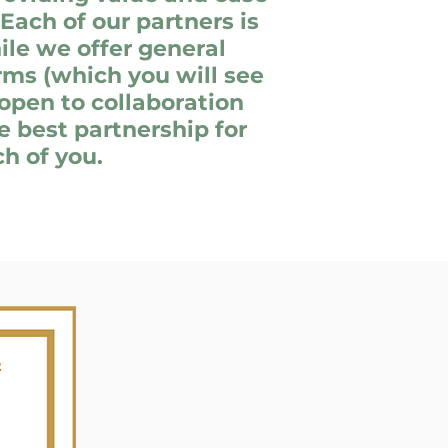
 Each of our partners is
ile we offer general
ms (which you will see
open to collaboration
e best partnership for
h of you.