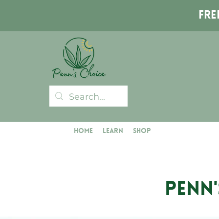
Fre
Home
Learn
Shop
PENN'