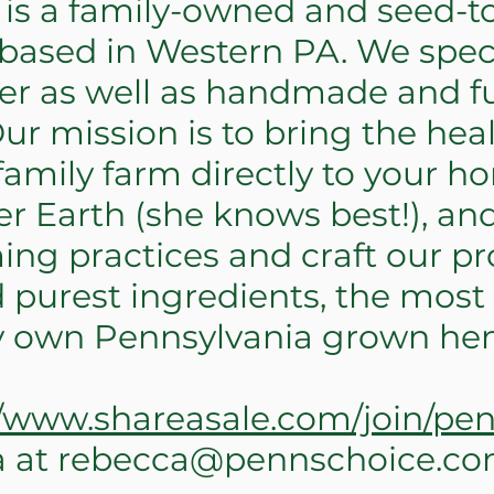
s a family-owned and seed-t
ased in Western PA. We specia
r as well as handmade and f
r mission is to bring the hea
amily farm directly to your h
r Earth (she knows best!), an
ing practices and craft our pr
 purest ingredients, the most
ry own Pennsylvania grown he
//www.shareasale.com/join/pe
a at
rebecca@pennschoice.c