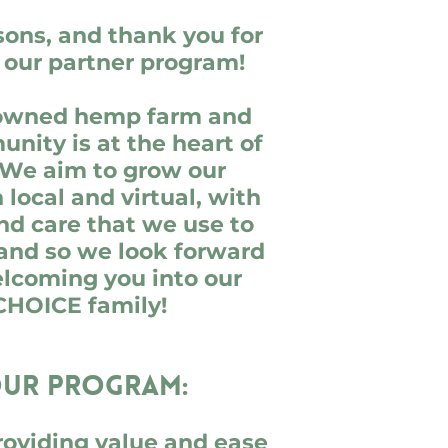
sons, and thank you for
n our partner program!
-owned hemp farm and
nity is at the heart of
 We aim to grow our
local and virtual, with
nd care that we use to
 and so we look forward
elcoming you into our
CHOICE family!
ur program:
roviding value and ease