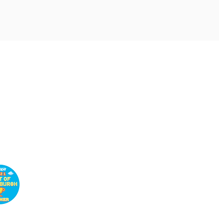
Customer
Service
Book a Wellness
Consultation
Customer Support
Return and Refund Policy
Privacy Policy
Shipping Policy
Terms and Conditions