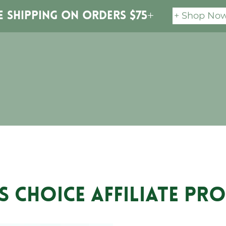
+ Shop No
e Shipping on orders $75+
S CHOICE Affiliate P