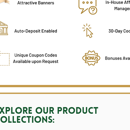
xplore our Product
ollections: