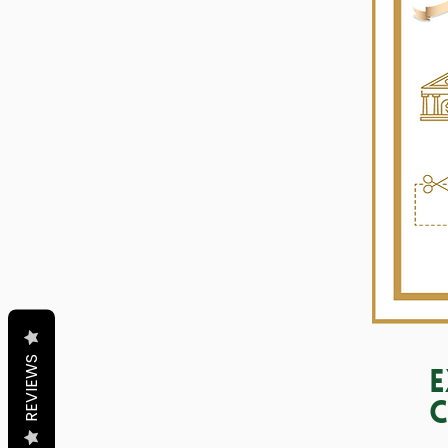
REVIEWS
E
C