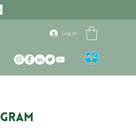
w
Log In
rogram