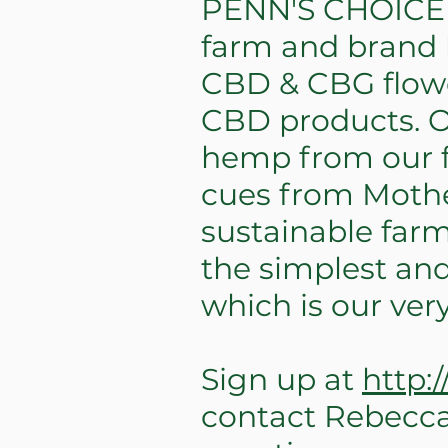
PENN'S CHOICE i
farm and brand b
CBD & CBG flowe
CBD products. Ou
hemp from our f
cues from Mothe
sustainable farm
the simplest and
which is our ve
Sign up at
http:
contact Rebecc