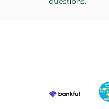
questions.
PENN'S
CHOICE
info@pennschoice.com
Business Hours: M-F 9am -
6pm EST 724-264-5056