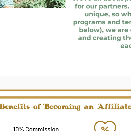
for our partners.
unique, so wh
programs and ter
below), we are 
and creating th
eac