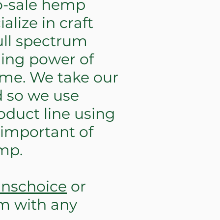
o-sale hemp
lize in craft
ull spectrum
ling power of
ome. We take our
d so we use
oduct line using
 important of
mp.
nnschoice
or
om
with any