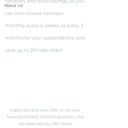
flexibility and more savings, so you 
About Us
can now choose between 
monthly, every 6 weeks, or every 2 
months for your subscriptions, and 
save up to 20% per order!
Subscribe and Save 20% on all your 
favorite PENN'S CHOICE products, like 
our best-selling CBD Salve.