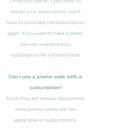
Once you cancel, if you want to 
restart your subscription, you'll 
have to purchase the subscription 
again. If you want to take a break, 
you can suspend your 
subscription for a limited time.
Can I use a promo code with a 
subscription?
Since they are already discounted, 
most promo codes are not 
applicable on subscriptions.