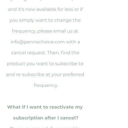
and it's now available for less or if 
you simply want to change the 
frequency, please email us at 
info@pennschoice.com with a 
cancel request. Then, find the 
product you want to subscribe to 
and re-subscribe at your preferred 
frequency.
What if I want to reactivate my 
subscription after I cancel?