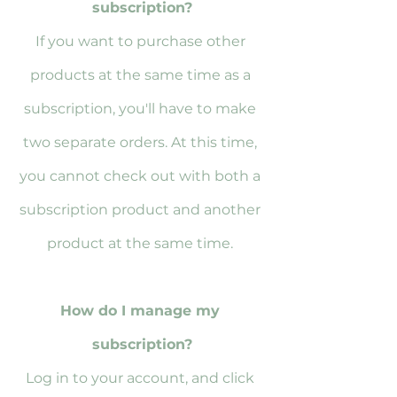
subscription?
If you want to purchase other 
products at the same time as a 
subscription, you'll have to make 
two separate orders. At this time, 
you cannot check out with both a 
subscription product and another 
product at the same time. 
How do I manage my 
subscription?
Log in to your account, and click 