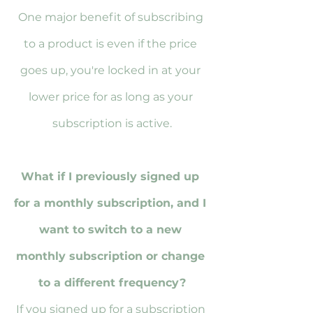
One major benefit of subscribing 
to a product is even if the price 
goes up, you're locked in at your 
lower price for as long as your 
subscription is active.
What if I previously signed up 
for a monthly subscription, and I 
want to switch to a new 
monthly subscription or change 
to a different frequency?
If you signed up for a subscription 