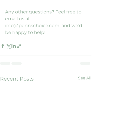
Any other questions? Feel free to 
email us at 
info@pennschoice.com, and we'd 
be happy to help!
See All
Recent Posts