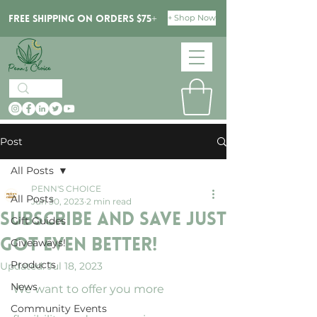
+ Shop Now
Free Shipping on orders $75+
Post
All Posts
PENN'S CHOICE
All Posts
Jun 30, 2023
2 min read
Subscribe and Save Just
Gift Guides
Got Even Better!
Giveaways!
Products
Updated:
Jul 18, 2023
News
We want to offer you more 
Community Events