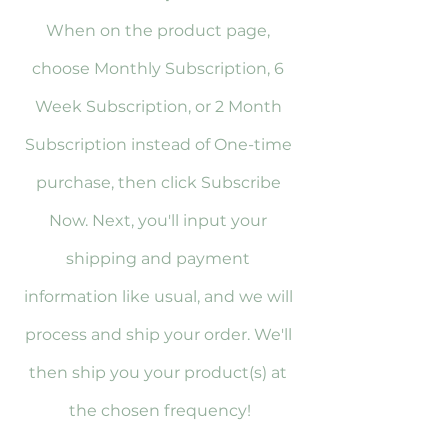
When on the product page, 
choose Monthly Subscription, 6 
Week Subscription, or 2 Month 
Subscription instead of One-time 
purchase, then click Subscribe 
Now. Next, you'll input your 
shipping and payment 
information like usual, and we will 
process and ship your order. We'll 
then ship you your product(s) at 
the chosen frequency!