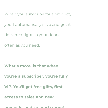
When you subscribe for a product, 
you'll automatically save and get it 
delivered right to your door as 
often as you need.
What's more, is that when 
you're a subscriber, you're fully 
VIP. You'll get free gifts, first 
access to sales and new 
products, and so much more!