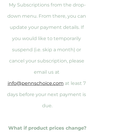
My Subscriptions from the drop-
down menu. From there, you can 
update your payment details. If 
you would like to temporarily 
suspend (i.e. skip a month) or 
cancel your subscription, please 
email us at 
info@pennschoice.com
 at least 7 
days before your next payment is 
due.
What if product prices change?