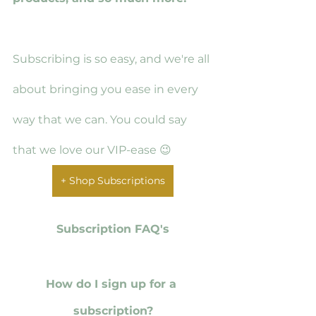
Subscribing is so easy, and we're all 
about bringing you ease in every 
way that we can. You could say 
that we love our VIP-ease 😉
+ Shop Subscriptions
Subscription FAQ's
How do I sign up for a 
subscription?