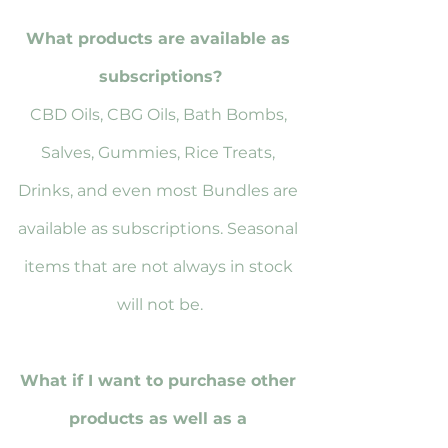
What products are available as 
subscriptions?
CBD Oils, CBG Oils, Bath Bombs, 
Salves, Gummies, Rice Treats, 
Drinks, and even most Bundles are 
available as subscriptions. Seasonal 
items that are not always in stock 
will not be.
What if I want to purchase other 
products as well as a 