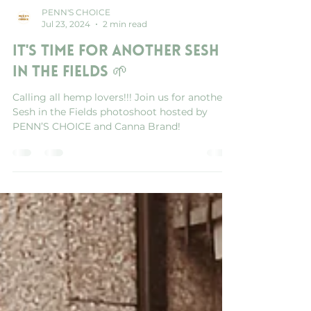
PENN'S CHOICE
Jul 23, 2024
2 min read
It's Time for another Sesh
in the Fields 🌱
Calling all hemp lovers!!! Join us for another
Sesh in the Fields photoshoot hosted by
PENN’S CHOICE and Canna Brand!