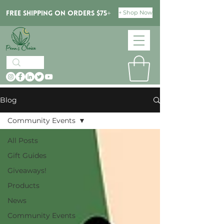
+ Shop Now
Free Shipping on orders $75+
Blog
Community Events
All Posts
Gift Guides
Giveaways!
Products
News
Community Events