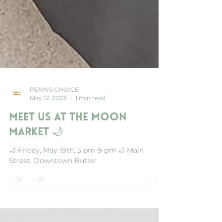
PENN'S CHOICE
May 12, 2023
1 min read
Meet us at the Moon
Market 🌙
🌙 Friday, May 19th, 5 pm-9 pm 🌙 Main
Street, Downtown Butler