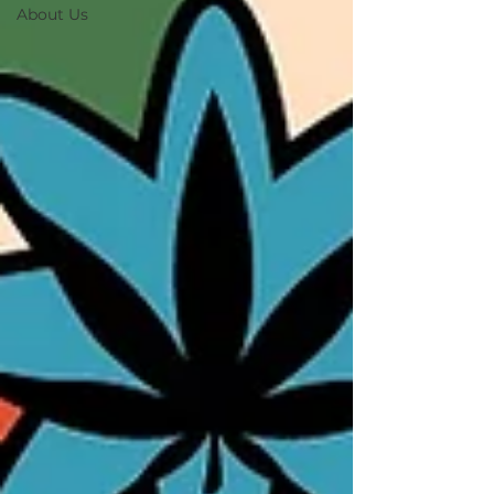
About Us