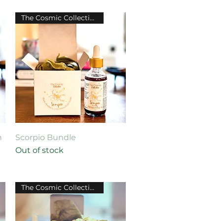
The Cosmic Collection
Quick View
h
Scorpio Bundle
Out of stock
The Cosmic Collection