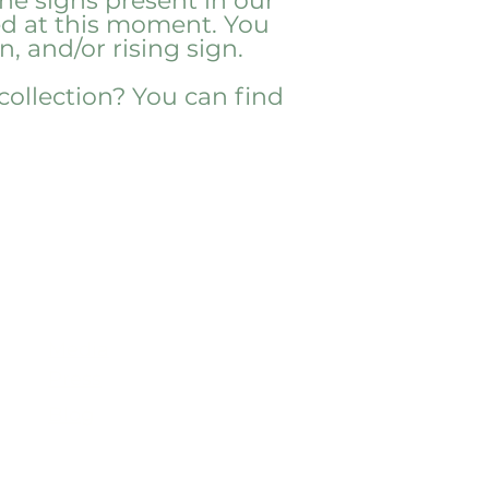
he signs present in our
eed at this moment. You
, and/or rising sign.
 collection? You can find
Useful
Links
Media
Press
Blog
COA
Wholesale