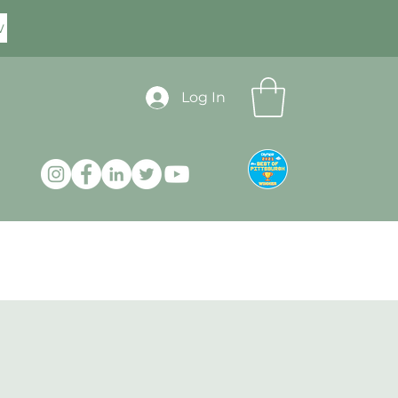
w
Log In