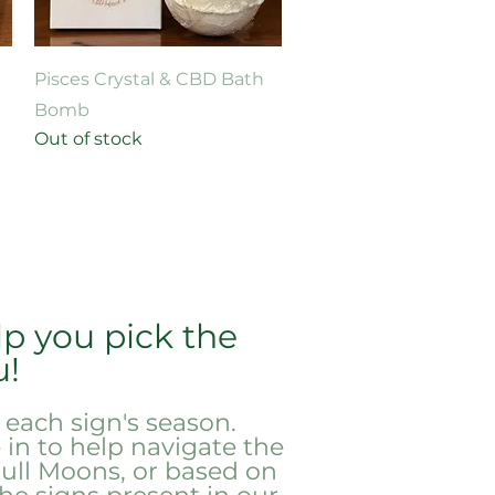
Quick View
Pisces Crystal & CBD Bath
Bomb
Out of stock
p you pick the
u!
each sign's season.
in to help navigate the
ull Moons, or based on