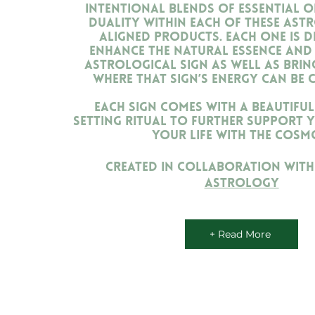
intentional blends of essential oil
duality within each of these ast
aligned products. Each one is d
enhance the natural essence and 
astrological sign as well as brin
where that sign’s energy can be 
Each sign comes with a beautiful
setting ritual to further support y
your life with the cosm
Created in collaboration wit
Astrology
+ Read More