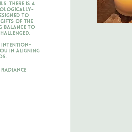
s. There is a
rologically-
esigned to
gifts of the
g balance to
challenged.
 intention-
ou in aligning
os.
h
Radiance