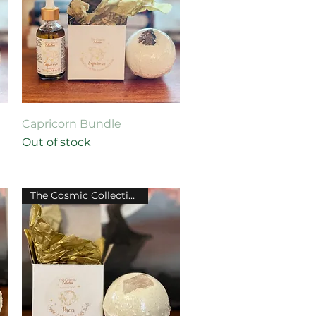
Quick View
Capricorn Bundle
Out of stock
The Cosmic Collection