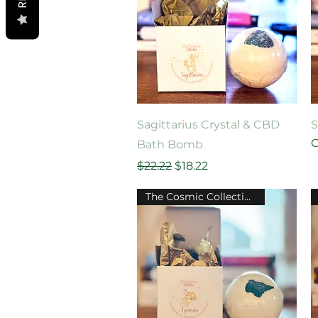
Quick View
Sagittarius Crystal & CBD
S
O
Bath Bomb
Regular Price
Sale Price
$22.22
$18.22
The Cosmic Collection