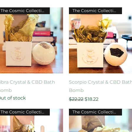
The Cosmic Collection
The Cosmic Collection
Quick View
Quick View
ibra Crystal & CBD Bath
Scorpio Crystal & CBD Bat
Bomb
Bomb
ut of stock
Regular Price
Sale Price
$22.22
$18.22
The Cosmic Collection
The Cosmic Collection