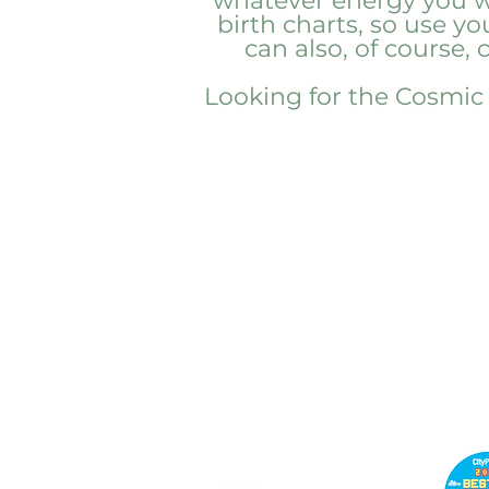
whatever energy you wa
birth charts, so use y
can also, of course,
Looking for the Cosmic C
PENN'S
CHOICE
info@pennschoice.com
Business Hours: M-F 9am -
6pm EST 724-264-5056