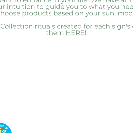
nt to enhance in your life. We have all t
our intuition to guide you to what you n
 choose products based on your sun, moon
ollection rituals created for each sign's
them
HERE
!
Customer
Service
Book a Wellness
Consultation
Customer Support
Return and Refund Policy
Privacy Policy