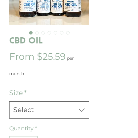
CBD Oil
Sale
From
$25.59
per
Price
month
Size
*
Select
Quantity
*