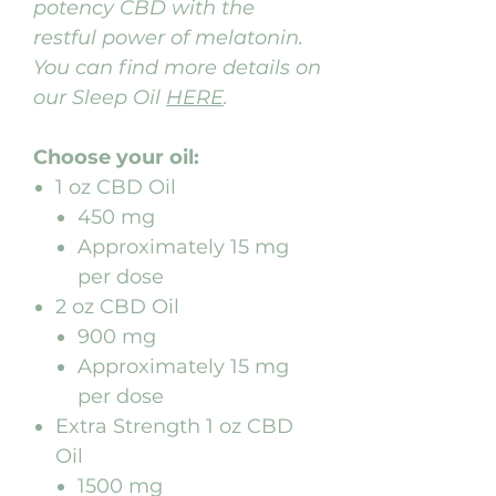
potency CBD with the
restful power of melatonin.
You can find more details on
our Sleep Oil
HERE
.
Choose your oil:
1 oz CBD Oil
450 mg
Approximately 15 mg
per dose
2 oz CBD Oil
900 mg
Approximately 15 mg
per dose
Extra Strength 1 oz CBD
Oil
1500 mg