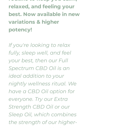
relaxed, and feeling your
best. Now available in new
variations & higher
potency!
If you're looking to relax
fully, sleep well, and feel
your best, then our Full
Spectrum CBD Oil is an
ideal addition to your
nightly wellness ritual. We
have a CBD Oil option for
everyone. Try our Extra
Strength CBD Oil or our
Sleep Oil, which combines
the strength of our higher-