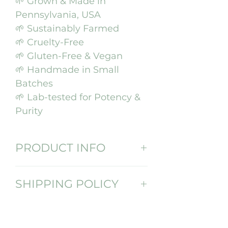
🌱 Grown & Made in
Pennsylvania, USA
🌱 Sustainably Farmed
🌱 Cruelty-Free
🌱 Gluten-Free & Vegan
🌱 Handmade in Small
Batches
🌱 Lab-tested for Potency &
Purity
PRODUCT INFO
We make our oil with love in
SHIPPING POLICY
small batches so that you
are getting the highest
Click here for our shipping
quality and potency. We
policy
take our sustainably-grown