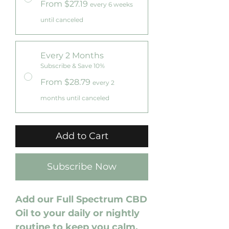
From $27.19
every 6 weeks
until canceled
Every 2 Months
Subscribe & Save 10%
From $28.79
every 2
months until canceled
Add to Cart
Subscribe Now
Add our Full Spectrum CBD
Oil to your daily or nightly
routine to keep you calm,