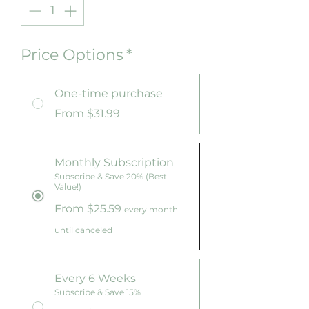
Price Options
*
One-time purchase
From $31.99
Monthly Subscription
Subscribe & Save 20% (Best
Value!)
From $25.59
every month
until canceled
Every 6 Weeks
Subscribe & Save 15%