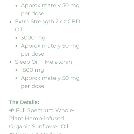
Approximately 50 mg
per dose
Extra Strength 2 oz CBD
Oil
3000 mg
Approximately 50 mg
per dose
Sleep Oil + Melatonin
1500 mg
Approximately 50 mg
per dose
The Details:
🌱 Full Spectrum Whole-
Plant Hemp-infused
Organic Sunflower Oil