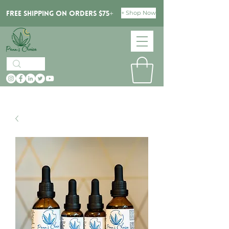
+ Shop Now
Free Shipping on orders $75+