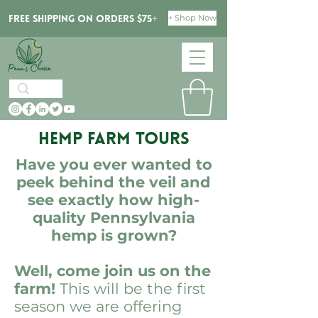
+ Shop Now
Free Shipping on orders $75+
Hemp Farm Tours
Have you ever wanted to
peek behind the veil and
see exactly how high-
quality Pennsylvania
hemp is grown?
Well, come join us on the
farm!
This will be the first
season we are offering