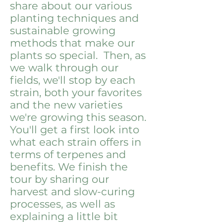
share about our various
planting techniques and
sustainable growing
methods that make our
plants so special. Then, as
we walk through our
fields, we'll stop by each
strain, both your favorites
and the new varieties
we're growing this season.
You'll get a first look into
what each strain offers in
terms of terpenes and
benefits. We finish the
tour by sharing our
harvest and slow-curing
processes, as well as
explaining a little bit