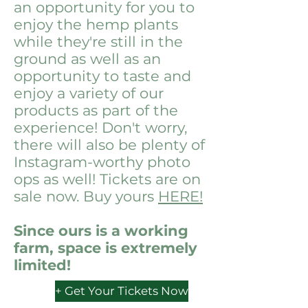
an opportunity for you to
enjoy the hemp plants
while they're still in the
ground as well as an
opportunity to taste and
enjoy a variety of our
products as part of the
experience! Don't worry,
there will also be plenty of
Instagram-worthy photo
ops as well! Tickets are on
sale now. Buy yours
HERE!
Since ours is a working
farm, space is extremely
limited!
+ Get Your Tickets Now