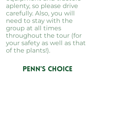
aplenty, so please drive
carefully. Also, you will
need to stay with the
group at all times
throughout the tour (for
your safety as well as that
of the plants!).
PENN'S CHOICE
info@pennschoice.com
Business Hours: M-F 9am - 6pm
EST
724-264-5056