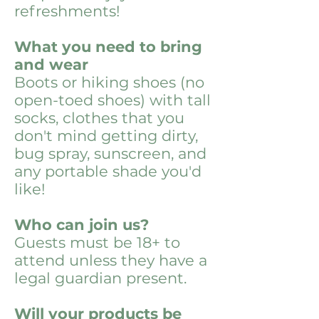
refreshments!
What you need to bring
and wear
Boots or hiking shoes (no
open-toed shoes) with tall
socks, clothes that you
don't mind getting dirty,
bug spray, sunscreen, and
any portable shade you'd
like!
Who can join us?
Guests must be 18+ to
attend unless they have a
legal guardian present.
Will your products be