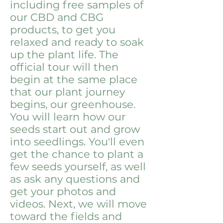
including free samples of
our CBD and CBG
products, to get you
relaxed and ready to soak
up the plant life. The
official tour will then
begin at the same place
that our plant journey
begins, our greenhouse.
You will learn how our
seeds start out and grow
into seedlings. You'll even
get the chance to plant a
few seeds yourself, as well
as ask any questions and
get your photos and
videos. Next, we will move
toward the fields and