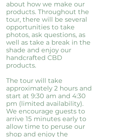
about how we make our
products. Throughout the
tour, there will be several
opportunities to take
photos, ask questions, as
well as take a break in the
shade and enjoy our
handcrafted CBD
products.
The tour will take
approximately 2 hours and
start at 9:30 am and 4:30
pm (limited availability).
We encourage guests to
arrive 15 minutes early to
allow time to peruse our
shop and enjoy the