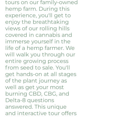
tours on our family-owned
hemp farm. During this
experience, you'll get to
enjoy the breathtaking
views of our rolling hills
covered in cannabis and
immerse yourself in the
life of a hemp farmer. We
will walk you through our
entire growing process
from seed to sale. You'll
get hands-on at all stages
of the plant journey as
well as get your most
burning CBD, CBG, and
Delta-8 questions
answered. This unique
and interactive tour offers