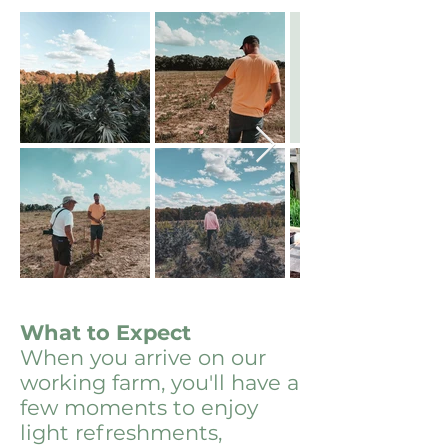
What to Expect
When you arrive on our
working farm, you'll have a
few moments to enjoy
light refreshments,