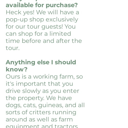
available for purchase?
Heck yes! We will have a
pop-up shop exclusively
for our tour guests! You
can shop for a limited
time before and after the
tour.
Anything else I should
know?
Ours is a working farm, so
it's important that you
drive slowly as you enter
the property. We have
dogs, cats, guineas, and all
sorts of critters running
around as well as farm
equipment and tractors